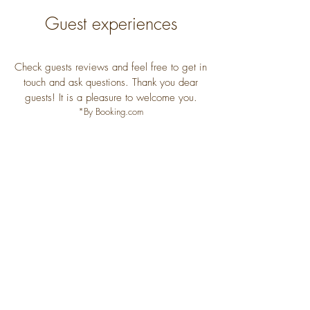
Guest experiences
Check guests reviews and feel free to get in
touch and ask questions. Thank you dear
guests! It is a pleasure to welcome you.
*By Booking.com