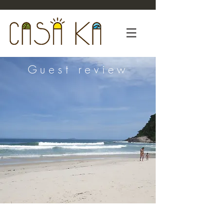
Guest review