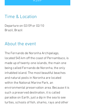
RSVP
Time & Location
Departure on 02/09 or 02/10
Brazil, Brazil
About the event
The Fernando de Noronha Archipelago, 
located 545 km off the coast of Pernambuco, is 
made up of twenty-one islands, the main one 
being called Fernando de Noronha, the only 
inhabited island. The most beautiful beaches 
and natural pools in Noronha are located 
within the National Marine Park, an 
environmental preservation area. Because it is 
such a preserved destination, it is called 
paradise on Earth, just a dip in the sea to see 
turtles, schools of fish, sharks, rays and other 