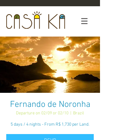
Fernando de Noronha
Departure on 02/09 or 02/10
  |  
Brazil
5 days / 4 nights - From R$ 1,730 per Land.