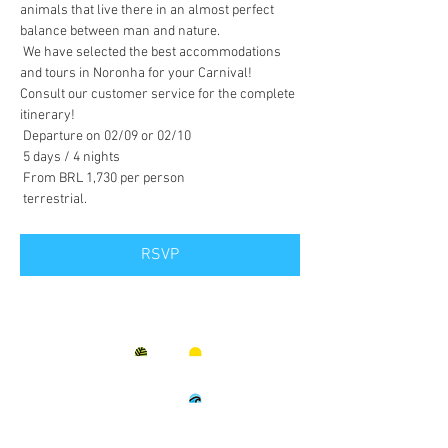
animals that live there in an almost perfect 
balance between man and nature.
 We have selected the best accommodations 
and tours in Noronha for your Carnival! 
Consult our customer service for the complete 
itinerary!
 Departure on 02/09 or 02/10
 5 days / 4 nights
 From BRL 1,730 per person
 terrestrial.
RSVP